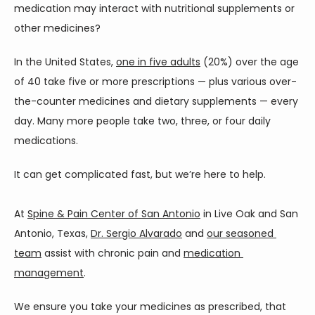
medication may interact with nutritional supplements or 
ABOUT
other medicines? 
In the United States, 
one in five adults
 (20%) over the age 
of 40 take five or more prescriptions — plus various over-
SERVICES
the-counter medicines and dietary supplements — every 
day. Many more people take two, three, or four daily 
medications. 
CONTACT
It can get complicated fast, but we’re here to help.
At 
Spine & Pain Center of San Antonio
 in Live Oak and San 
Antonio, Texas, 
Dr. Sergio Alvarado
 and 
our seasoned 
team
 assist with chronic pain and 
medication 
management
. 
We ensure you take your medicines as prescribed, that 