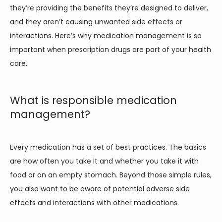
they’re providing the benefits they’re designed to deliver, 
PAIN CONDITIONS
and they aren’t causing unwanted side effects or 
interactions. Here’s why medication management is so 
PAIN TREATMENTS
important when prescription drugs are part of your health 
care.  
PATIENT PORTAL
What is responsible medication
management?
Every medication has a set of best practices. The basics 
are how often you take it and whether you take it with 
food or on an empty stomach. Beyond those simple rules, 
you also want to be aware of potential adverse side 
effects and interactions with other medications. 