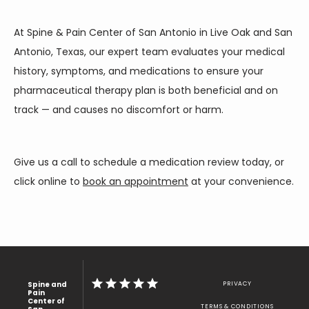
At Spine & Pain Center of San Antonio in Live Oak and San 
Antonio, Texas, our expert team evaluates your medical 
history, symptoms, and medications to ensure your 
pharmaceutical therapy plan is both beneficial and on 
track — and causes no discomfort or harm. 
Give us a call to schedule a medication review today, or 
click online to 
book an appointment
 at your convenience.
Spine and
PRIVACY
Pain
Center of
TERMS & CONDITIONS