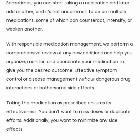
Sometimes, you can start taking a medication and later 
add another, and it’s not uncommon to be on multiple 
medications, some of which can counteract, intensify, or 
weaken another.  
With responsible medication management, we perform a 
comprehensive review of any new additions and help you 
organize, monitor, and coordinate your medication to 
give you the desired outcome: Effective symptom 
control or disease management 
without
 dangerous drug 
interactions or bothersome side effects.   
Taking the medication as prescribed ensures its 
effectiveness. You don’t want to miss doses or duplicate 
efforts. Additionally, you want to minimize any side 
effects. 