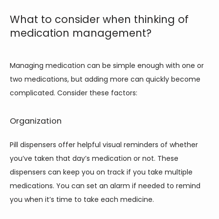
What to consider when thinking of
medication management?
Managing medication can be simple enough with one or 
two medications, but adding more can quickly become 
complicated. Consider these factors: 
Organization
Pill dispensers offer helpful visual reminders of whether 
you’ve taken that day’s medication or not. These 
dispensers can keep you on track if you take multiple 
medications. You can set an alarm if needed to remind 
you when it’s time to take each medicine. 