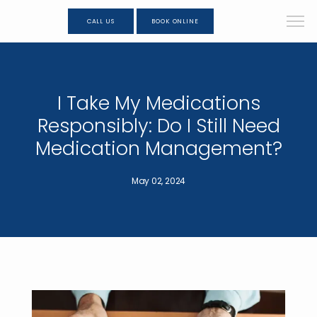
CALL US
BOOK ONLINE
I Take My Medications
Responsibly: Do I Still Need
Medication Management?
May 02, 2024