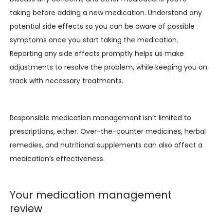
taking before adding a new medication. Understand any 
potential side effects so you can be aware of possible 
symptoms once you start taking the medication. 
Reporting any side effects promptly helps us make 
adjustments to resolve the problem, while keeping you on 
track with necessary treatments.  
Responsible medication management isn’t limited to 
prescriptions, either. Over-the-counter medicines, herbal 
remedies, and nutritional supplements can also affect a 
medication’s effectiveness. 
Your medication management
review