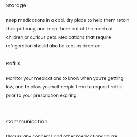
Storage
Keep medications in a cool, dry place to help them retain 
their potency, and keep them out of the reach of 
children or curious pets. Medications that require 
refrigeration should also be kept as directed.
Refills
Monitor your medications to know when you’re getting 
low, and to allow yourself ample time to request refills 
prior to your prescription expiring.
Communication
Discuss any concerns and other medications you’re 