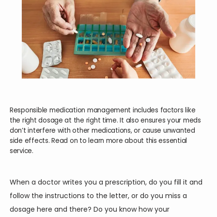
Responsible medication management includes factors like
the right dosage at the right time. It also ensures your meds
don’t interfere with other medications, or cause unwanted
side effects. Read on to learn more about this essential
service.
When a doctor writes you a prescription, do you fill it and 
HOME
follow the instructions to the letter, or do you miss a 
dosage here and there? Do you know how your 