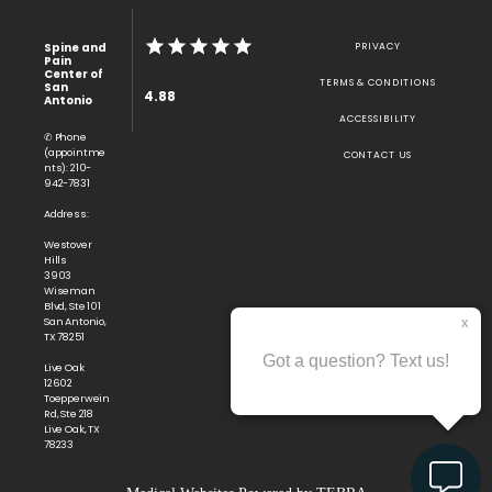
Spine and
PRIVACY
Pain
Center of
TERMS & CONDITIONS
San
4.88
Antonio
ACCESSIBILITY
✆ Phone
(appointme
CONTACT US
nts): 210-
942-7831
Address:
Westover
Hills
3903
Wiseman
Blvd, Ste 101
San Antonio,
TX 78251
Live Oak
12602
Toepperwein
Rd, Ste 218
Live Oak, TX
78233