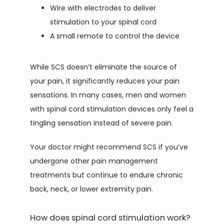
Wire with electrodes to deliver
stimulation to your spinal cord
A small remote to control the device
While SCS doesn’t eliminate the source of 
your pain, it significantly reduces your pain 
sensations. In many cases, men and women 
with spinal cord stimulation devices only feel a 
tingling sensation instead of severe pain.
Your doctor might recommend SCS if you’ve 
undergone other pain management 
treatments but continue to endure chronic 
back, neck, or lower extremity pain.
How does spinal cord stimulation work?