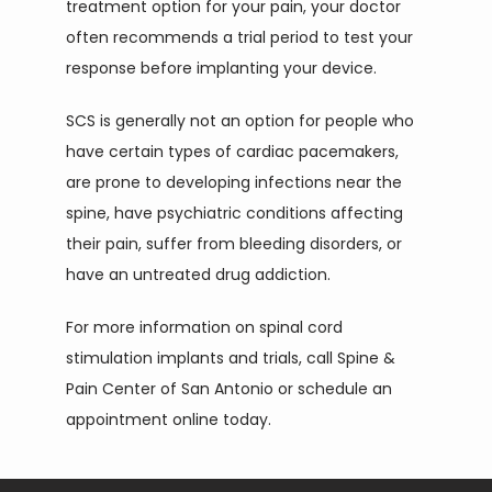
treatment option for your pain, your doctor 
often recommends a trial period to test your 
response before implanting your device.
SCS is generally not an option for people who 
have certain types of cardiac pacemakers, 
are prone to developing infections near the 
spine, have psychiatric conditions affecting 
their pain, suffer from bleeding disorders, or 
have an untreated drug addiction.
For more information on spinal cord 
stimulation implants and trials, call Spine & 
Pain Center of San Antonio or schedule an 
appointment online today.