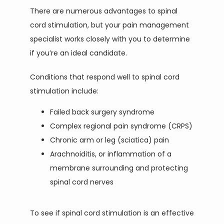
There are numerous advantages to spinal 
cord stimulation, but your pain management 
specialist works closely with you to determine 
if you’re an ideal candidate.
Conditions that respond well to spinal cord 
stimulation include:
Failed back surgery syndrome
Complex regional pain syndrome (CRPS)
Chronic arm or leg (sciatica) pain
Arachnoiditis, or inflammation of a
membrane surrounding and protecting
spinal cord nerves
To see if spinal cord stimulation is an effective 