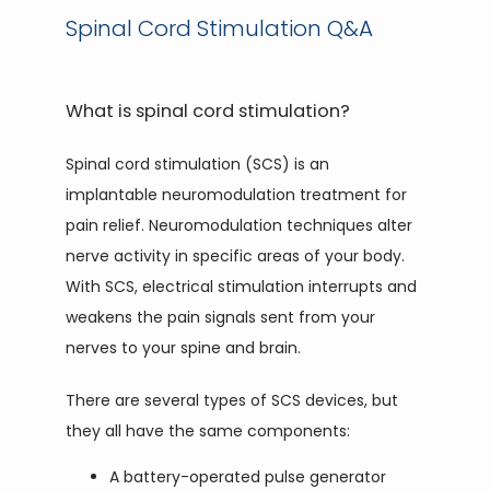
Spinal Cord Stimulation Q&A
PAIN TREATMENTS
What is spinal cord stimulation?
PATIENT PORTAL
Spinal cord stimulation (SCS) is an 
implantable neuromodulation treatment for 
pain relief. Neuromodulation techniques alter 
nerve activity in specific areas of your body. 
With SCS, electrical stimulation interrupts and 
weakens the pain signals sent from your 
nerves to your spine and brain.
There are several types of SCS devices, but 
they all have the same components:
A battery-operated pulse generator