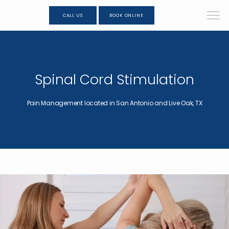
CALL US
BOOK ONLINE
Spinal Cord Stimulation
Pain Management located in San Antonio and Live Oak, TX