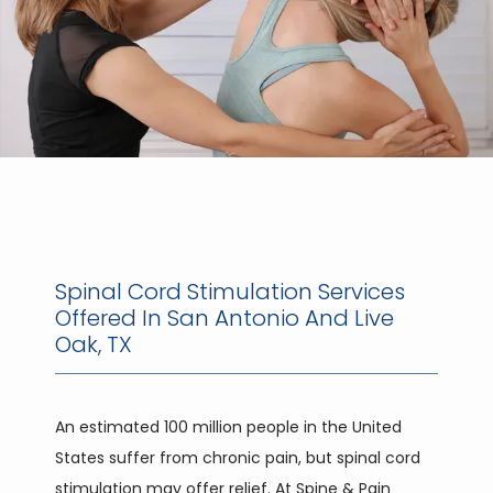
Spinal Cord Stimulation Services
Offered In San Antonio And Live
Oak, TX
HOME
An estimated 100 million people in the United 
States suffer from chronic pain, but spinal cord 
ABOUT
stimulation may offer relief. At Spine & Pain 