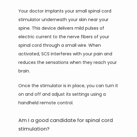
Your doctor implants your small spinal cord 
stimulator underneath your skin near your 
spine. This device delivers mild pulses of 
electric current to the nerve fibers of your 
spinal cord through a small wire. When 
activated, SCS interferes with your pain and 
reduces the sensations when they reach your 
brain.
Once the stimulator is in place, you can turn it 
on and off and adjust its settings using a 
handheld remote control.
Am I a good candidate for spinal cord
stimulation?