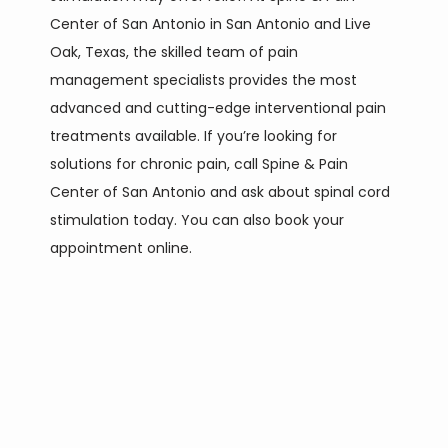
Center of San Antonio in San Antonio and Live 
Oak, Texas, the skilled team of pain 
SERVICES
management specialists provides the most 
advanced and cutting-edge interventional pain 
treatments available. If you’re looking for 
CONTACT
solutions for chronic pain, call Spine & Pain 
Center of San Antonio and ask about spinal cord 
stimulation today. You can also book your 
appointment online.
PAIN CONDITIONS