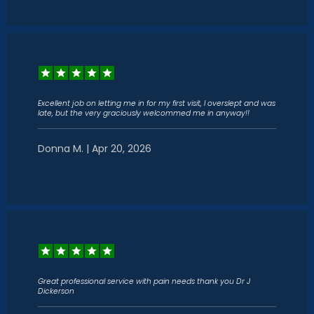
Excellent job on letting me in for my first visit, I overslept and was
late, but the very graciously welcommed me in anyway!!
Donna M. | Apr 20, 2026
Great professional service with pain needs thank you Dr J
Dickerson