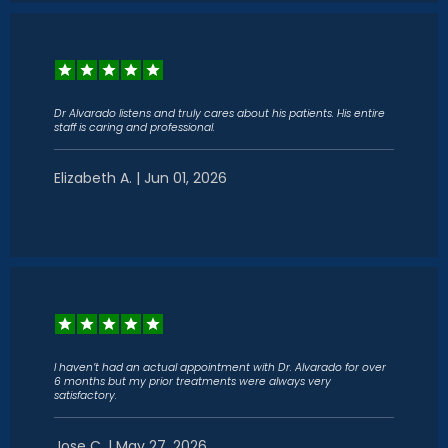
Dr Alvarado listens and truly cares about his patients. His entire
staff is caring and professional.
Elizabeth A. | Jun 01, 2026
I haven’t had an actual appointment with Dr. Alvarado for over
6 months but my prior treatments were always very
satisfactory.
Jose C. | May 27, 2026