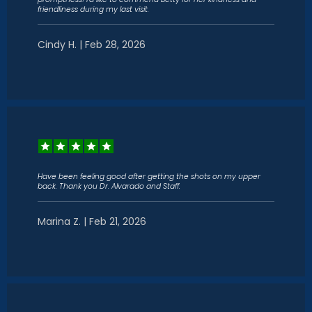
friendliness during my last visit.
Cindy H. | Feb 28, 2026
Have been feeling good after getting the shots on my upper
back. Thank you Dr. Alvarado and Staff.
Marina Z. | Feb 21, 2026