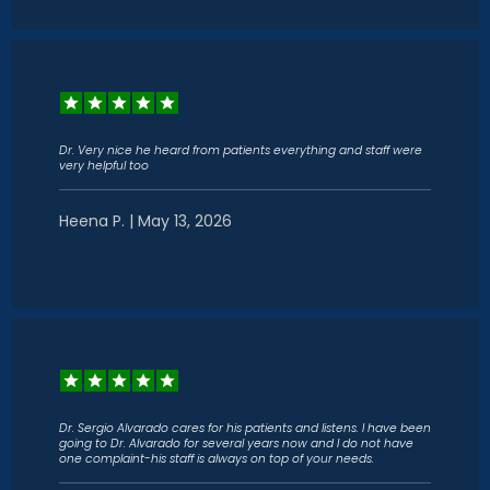
Dr. Very nice he heard from patients everything and staff were
very helpful too
Heena P. | May 13, 2026
Dr. Sergio Alvarado cares for his patients and listens. I have been
going to Dr. Alvarado for several years now and I do not have
one complaint-his staff is always on top of your needs.