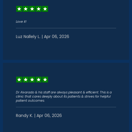
Love it!
Luz Nallely L. | Apr 06, 2026
Dr Alvarado & his staff are always pleasant & efficient. This is a
clinic that cares deeply about its patients & strives for helpful
patient outcomes.
Randy K. | Apr 06, 2026