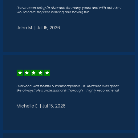
I have been using Dr.Alvarado for many years and with out him I
would have stopped working and having fun .
John M. | Jul 15, 2026
Everyone was helpful & knowledgeable. Dr. Alvarado was great
like always!! He’s professional & thorough - highly recommend!
Michelle E. | Jul 15, 2026