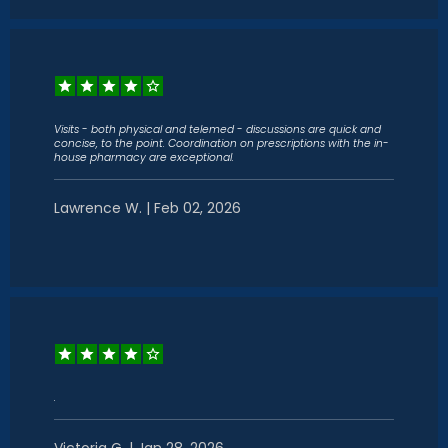
Visits - both physical and telemed - discussions are quick and
concise, to the point. Coordination on prescriptions with the in-
house pharmacy are exceptional.
Lawrence W. | Feb 02, 2026
.