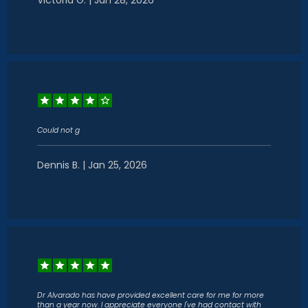
Victoria G. | Jan 28, 2026
Could not g
Dennis B. | Jan 25, 2026
Dr Alvarado has have provided excellent care for me for more
than a year now. I appreciate everyone I've had contact with