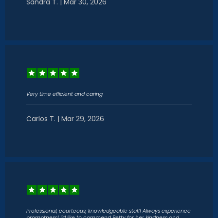
Sandra T. | Mar 30, 2026
Very time efficient and caring.
Carlos T. | Mar 29, 2026
Professional, courteous, knowledgeable staff! Always experience
promptness! I’d like to commend Betty for her kindness and