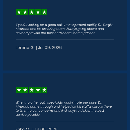
If you’re looking for a good pain management facility, Dr. Sergio
Alvarado and his amazing team. Always going above and
beyond provide the best healthcare for the patient.
Lorena G. | Jul 09, 2026
When no other pain specialists wouln't take our case, Dr.
Alvarado came through and helped us, his staff is always there
to listen to our concerns and find ways to deliver the best
service possible.
Erika M. | Jul 06, 2026