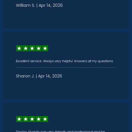
William S. | Apr 14, 2026
Excellent service. Always very helpful. Answers all my questions.
Sharon J. | Apr 14, 2026
Doctor Alvardo was very friendly and professional and he