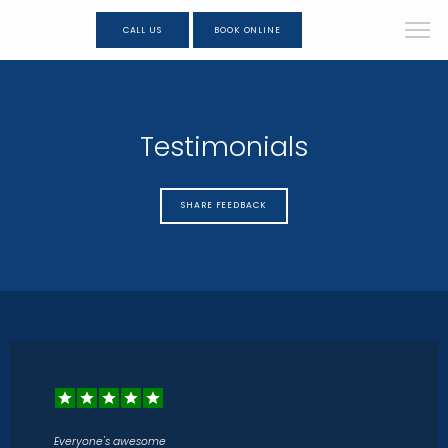
CALL US
BOOK ONLINE
Testimonials
SHARE FEEDBACK
Everyone's awesome