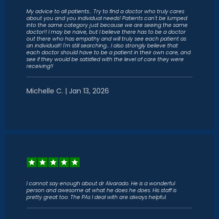
My advice to all patients... Try to find a doctor who truly cares
about you and you individual needs! Patients can't be lumped
into the same category just because we are seeing the same
doctor!! I may be naive, but I believe there has to be a doctor
out there who has empathy and will truly see each patient as
an individual!! I'm still searching... I also strongly believe that
each doctor should have to be a patient in their own care, and
see if they would be satisfied with the level of care they were
receiving!!
Michelle C. | Jan 13, 2026
I cannot say enough about dr Alvarado. He is a wonderful
person and awesome at what he does he does. His staff is
pretty great too. The PAs I deal with are always helpful.