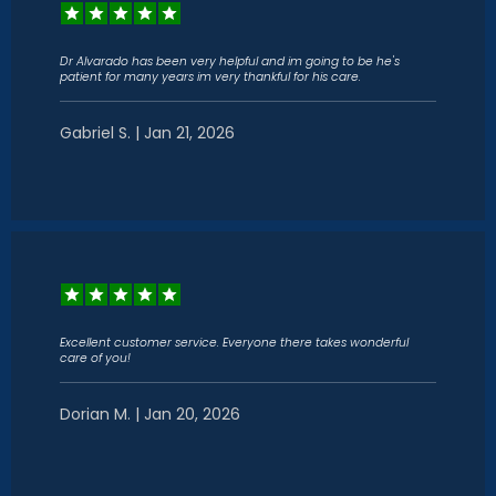
Dr Alvarado has been very helpful and im going to be he's
patient for many years im very thankful for his care.
Gabriel S. | Jan 21, 2026
Excellent customer service. Everyone there takes wonderful
care of you!
Dorian M. | Jan 20, 2026