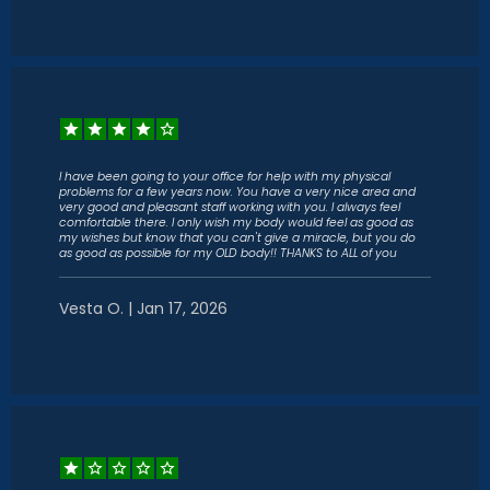
I have been going to your office for help with my physical
problems for a few years now. You have a very nice area and
very good and pleasant staff working with you. I always feel
comfortable there. I only wish my body would feel as good as
my wishes but know that you can't give a miracle, but you do
as good as possible for my OLD body!! THANKS to ALL of you
Vesta O. | Jan 17, 2026