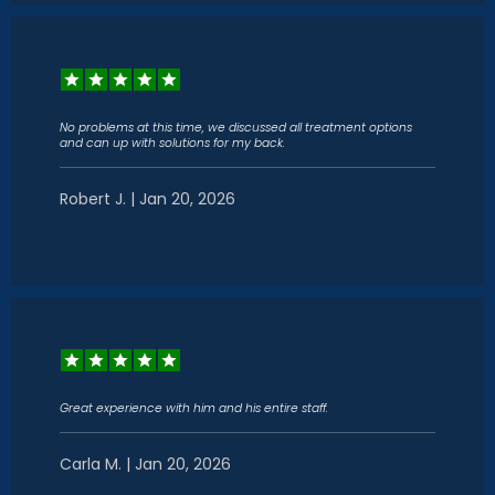
No problems at this time, we discussed all treatment options
and can up with solutions for my back.
Robert J. | Jan 20, 2026
Great experience with him and his entire staff.
Carla M. | Jan 20, 2026