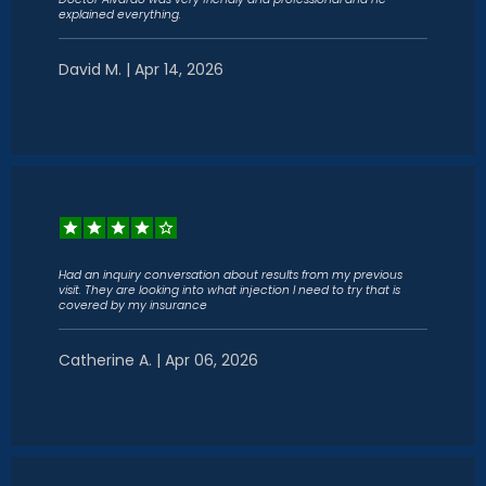
explained everything.
David M. | Apr 14, 2026
Had an inquiry conversation about results from my previous
visit. They are looking into what injection I need to try that is
covered by my insurance
Catherine A. | Apr 06, 2026