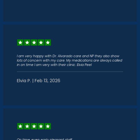
I am very happy with Dr. Alvarado care and NP they also show
lots of concern with my care. My medications are always called
in on time I am very with their clinic. Elvia Peel
Elvia P. | Feb 13, 2026
On time..even early pleasant staff