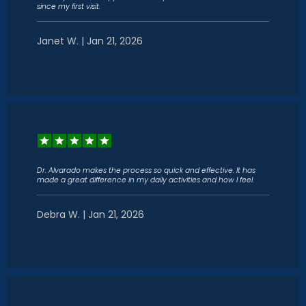
since my first visit.
Janet W. | Jan 21, 2026
Dr. Alvarado makes the process so quick and effective. It has
made a great difference in my daily activities and how I feel.
Debra W. | Jan 21, 2026