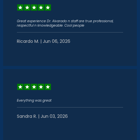
Great experience Dr. Alvarado n staff are true professional,
respectful n knowledgeable. Cool people
Ricardo M. | Jun 06, 2026
PAIN CONDITIONS
PAIN TREATMENTS
PATIENT PORTAL
Everything was great
Sandra R. | Jun 03, 2026