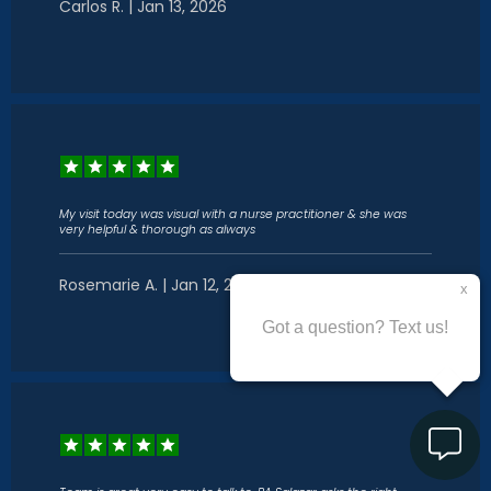
Carlos R. | Jan 13, 2026
My visit today was visual with a nurse practitioner & she was
very helpful & thorough as always
Rosemarie A. | Jan 12, 2026