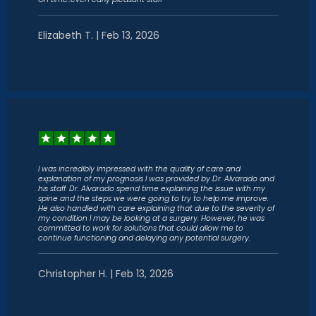
Elizabeth T. | Feb 13, 2026
I was incredibly impressed with the quality of care and
explanation of my prognosis I was provided by Dr. Alvarado and
his staff. Dr. Alvarado spend time explaining the issue with my
spine and the steps we were going to try to help me improve.
He also handled with care explaining that due to the severity of
my condition I may be looking at a surgery. However, he was
committed to work for solutions that could allow me to
continue functioning and delaying any potential surgery.
Christopher H. | Feb 13, 2026