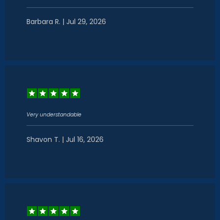
Barbara R. | Jul 29, 2026
Very understandable
Shavon T. | Jul 16, 2026