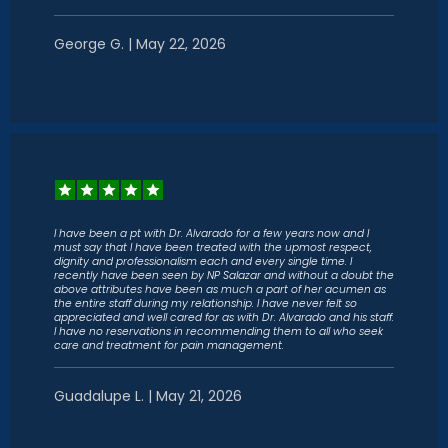
George G. | May 22, 2026
I have been a pt with Dr. Alvarado for a few years now and I
must say that I have been treated with the upmost respect,
dignity and professionalism each and every single time. I
recently have been seen by NP Salazar and without a doubt the
above attributes have been as much a part of her acumen as
the entire staff during my relationship. I have never felt so
appreciated and well cared for as with Dr. Alvarado and his staff.
I have no reservations in recommending them to all who seek
care and treatment for pain management.
Guadalupe L. | May 21, 2026