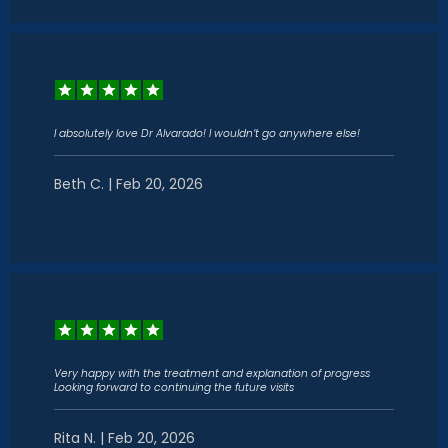
I absolutely love Dr Alvarado! I wouldn’t go anywhere else!
Beth C. | Feb 20, 2026
Very happy with the treatment and explanation of progress
Looking forward to continuing the future visits
Rita N. | Feb 20, 2026