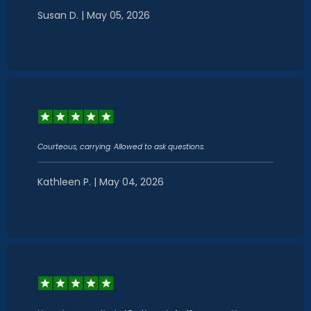
Susan D. | May 05, 2026
Courteous, carrying. Allowed to ask questions.
Kathleen P. | May 04, 2026