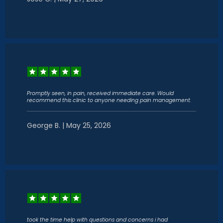
Promptly seen, in pain, received immediate care. Would
recommend this clinic to anyone needing pain management.
George B. | May 25, 2026
took the time help with questions and concerns i had