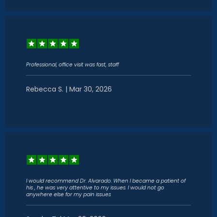
Professional, office visit was fast, staff
Rebecca S. | Mar 30, 2026
I would recommend Dr. Alvarado. When I became a patient of
his , he was very attentive to my issues. I would not go
anywhere else for my pain issues