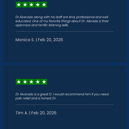
Dr.Alverado along with his staff are kind, professional and well
educated. One of my favorite things about Dr. Alerado is their
openness and terrific listening skills.
Monica S. | Feb 20, 2026
Dr Alvarado is a great D. I would recommend him if you need
pain relief and a honest Dr.
Tim A. | Feb 20, 2026