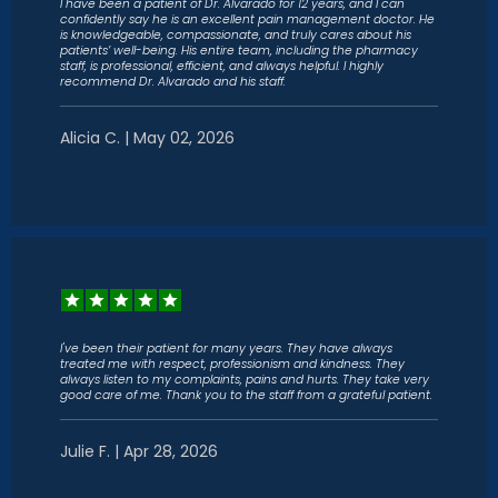
I have been a patient of Dr. Alvarado for 12 years, and I can
confidently say he is an excellent pain management doctor. He
is knowledgeable, compassionate, and truly cares about his
patients’ well-being. His entire team, including the pharmacy
staff, is professional, efficient, and always helpful. I highly
recommend Dr. Alvarado and his staff.
Alicia C. | May 02, 2026
I've been their patient for many years. They have always
treated me with respect, professionism and kindness. They
always listen to my complaints, pains and hurts. They take very
good care of me. Thank you to the staff from a grateful patient.
Julie F. | Apr 28, 2026