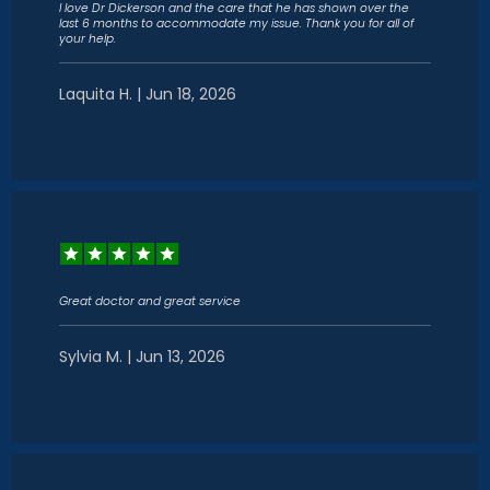
I love Dr Dickerson and the care that he has shown over the
last 6 months to accommodate my issue. Thank you for all of
your help.
Laquita H. | Jun 18, 2026
HOME
ABOUT
SERVICES
Great doctor and great service
Sylvia M. | Jun 13, 2026
CONTACT