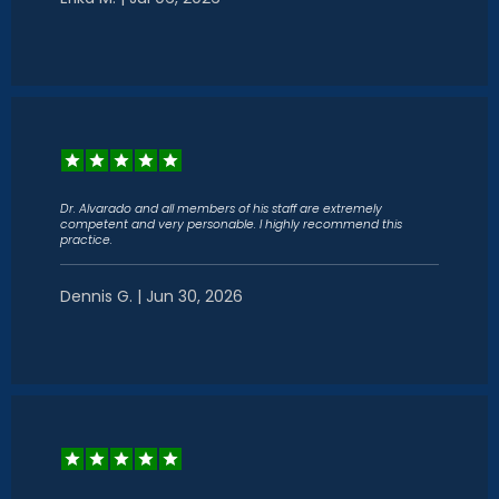
Dr. Alvarado and all members of his staff are extremely
competent and very personable. I highly recommend this
practice.
Dennis G. | Jun 30, 2026