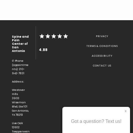
Spine and
PRIVACY
Pain
Center of
TERMS & CONDITIONS
San
4.88
Antonio
ACCESSIBILITY
✆ Phone
(appointme
CONTACT US
nts): 210-
942-7831
Address:
Westover
Hills
3903
Wiseman
Blvd, Ste 101
San Antonio,
TX 78251
Live Oak
12602
Toepperwein