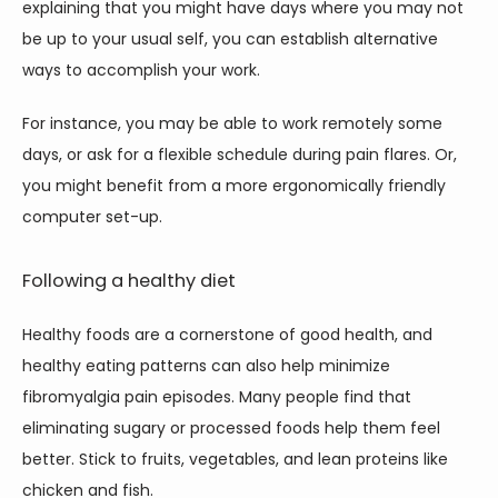
explaining that you might have days where you may not 
be up to your usual self, you can establish alternative 
ways to accomplish your work. 
For instance, you may be able to work remotely some 
days, or ask for a flexible schedule during pain flares. Or, 
you might benefit from a more ergonomically friendly 
computer set-up. 
Following a healthy diet
Healthy foods are a cornerstone of good health, and 
healthy eating patterns can also help minimize 
fibromyalgia pain episodes. Many people find that 
eliminating sugary or processed foods help them feel 
better. Stick to fruits, vegetables, and lean proteins like 
chicken and fish. 