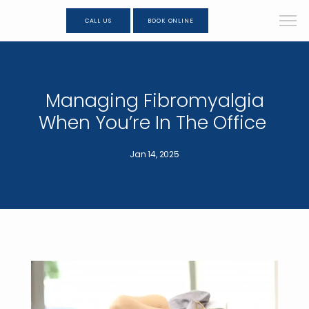
CALL US
BOOK ONLINE
Managing Fibromyalgia
When You’re In The Office
Jan 14, 2025