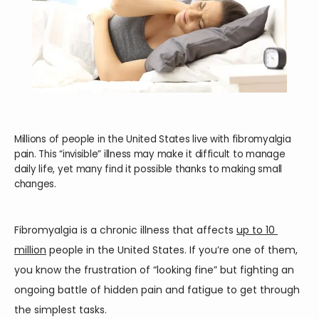
Millions of people in the United States live with fibromyalgia
pain. This “invisible” illness may make it difficult to manage
daily life, yet many find it possible thanks to making small
changes.
Fibromyalgia is a chronic illness that affects 
up to 10 
million
 people in the United States. If you’re one of them, 
HOME
you know the frustration of “looking fine” but fighting an 
ongoing battle of hidden pain and fatigue to get through 
the simplest tasks.
ABOUT