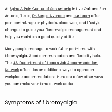
At 
Spine & Pain Center of San Antonio
 in Live Oak and San 
Antonio, Texas, 
Dr. Sergio Alvarado
 and 
our team
 offer 
SERVICES
pain control, regular physicals, blood work, and lifestyle 
changes to guide your fibromyalgia management and 
help you maintain a good quality of life. 
CONTACT
Many people manage to work full or part-time with 
fibromyalgia. Good communication and flexibility help. 
The 
U.S. Department of Labor’s Job Accommodation 
Network
 offers tips on additional ways to approach 
workplace accommodations. Here are a few other ways 
you can make your time at work easier.  
Symptoms of fibromyalgia
PAIN CONDITIONS