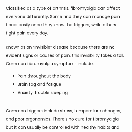
Classified as a type of 
arthritis
, fibromyalgia can affect 
PAIN TREATMENTS
everyone differently. Some find they can manage pain 
flares easily once they know the triggers, while others 
fight pain every day. 
PATIENT PORTAL
Known as an “invisible” disease because there are no 
evident signs or causes of pain, this invisibility takes a toll. 
Common fibromyalgia symptoms include:
Pain throughout the body
Brain fog and fatigue
Anxiety; trouble sleeping
Common triggers include stress, temperature changes, 
and poor ergonomics. There’s no cure for fibromyalgia, 
but it can usually be controlled with healthy habits and 