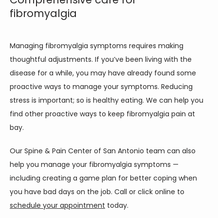
fibromyalgia
Managing fibromyalgia symptoms requires making 
thoughtful adjustments. If you’ve been living with the 
disease for a while, you may have already found some 
proactive ways to manage your symptoms. Reducing 
stress is important; so is healthy eating. We can help you 
find other proactive ways to keep fibromyalgia pain at 
bay. 
Our Spine & Pain Center of San Antonio team can also 
help you manage your fibromyalgia symptoms — 
including creating a game plan for better coping when 
you have bad days on the job. Call or click online to 
schedule your appointment
 today.