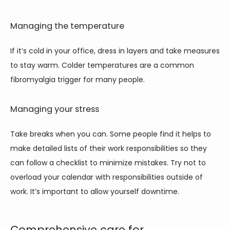
Managing the temperature
If it’s cold in your office, dress in layers and take measures 
to stay warm. Colder temperatures are a common 
fibromyalgia trigger for many people. 
Managing your stress
Take breaks when you can. Some people find it helps to 
make detailed lists of their work responsibilities so they 
can follow a checklist to minimize mistakes. Try not to 
overload your calendar with responsibilities outside of 
work. It’s important to allow yourself downtime.
Comprehensive care for