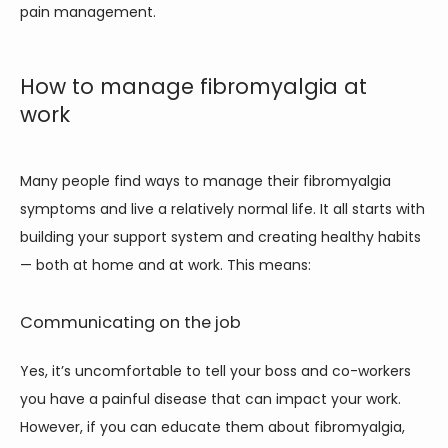
pain management. 
How to manage fibromyalgia at
work
Many people find ways to manage their fibromyalgia 
symptoms and live a relatively normal life. It all starts with 
building your support system and creating healthy habits 
— both at home and at work. This means:
Communicating on the job
Yes, it’s uncomfortable to tell your boss and co-workers 
you have a painful disease that can impact your work. 
However, if you can educate them about fibromyalgia, 