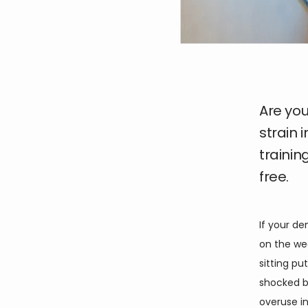
Are you
strain 
trainin
free.
If your d
on the wee
sitting pu
shocked by
overuse inj