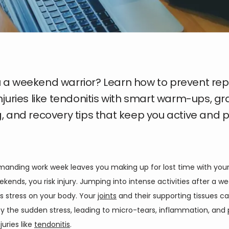
 a weekend warrior? Learn how to prevent repe
injuries like tendonitis with smart warm-ups, g
g, and recovery tips that keep you active and 
emanding work week leaves you making up for lost time with your
kends, you risk injury. Jumping into intense activities after a we
ts stress on your body. Your 
joints
 and their supporting tissues ca
 the sudden stress, leading to micro-tears, inflammation, and p
uries like 
tendonitis
. 