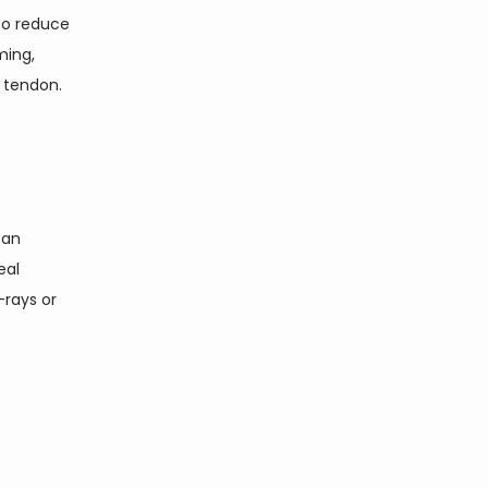
to reduce 
ing, 
 tendon. 
an 
al 
rays or 