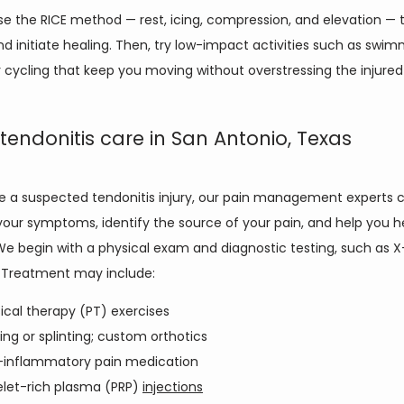
se the RICE method — rest, icing, compression, and elevation — 
nd initiate healing. Then, try low-impact activities such as swimm
r cycling that keep you moving without overstressing the injured
 tendonitis care in San Antonio, Texas
ve a suspected tendonitis injury, our pain management experts c
our symptoms, identify the source of your pain, and help you he
We begin with a physical exam and diagnostic testing, such as X-
 Treatment may include:
ical therapy (PT) exercises
ing or splinting; custom orthotics
-inflammatory pain medication
elet-rich plasma (PRP)
injections