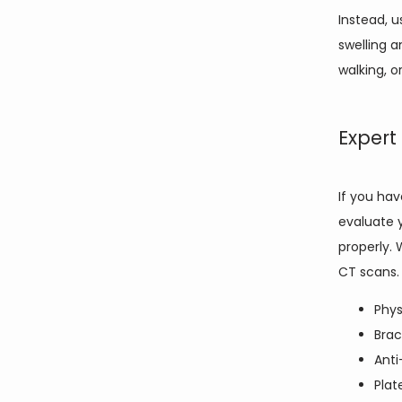
Instead, u
swelling a
walking, o
Expert
If you ha
evaluate y
properly. 
CT scans.
Phys
Brac
Anti
Plat