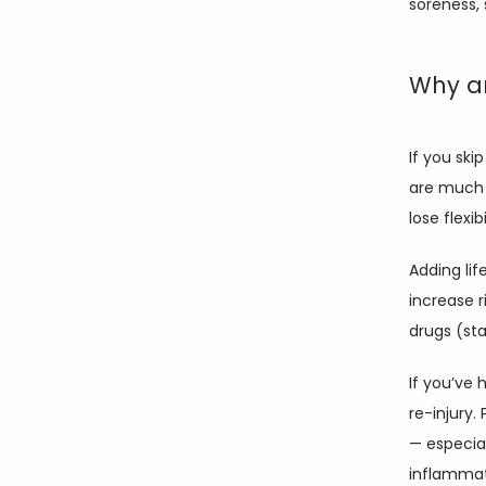
soreness, 
Why ar
If you ski
are much 
lose flexi
Adding lif
increase r
drugs (sta
If you’ve 
re-injury.
— especial
inflammati