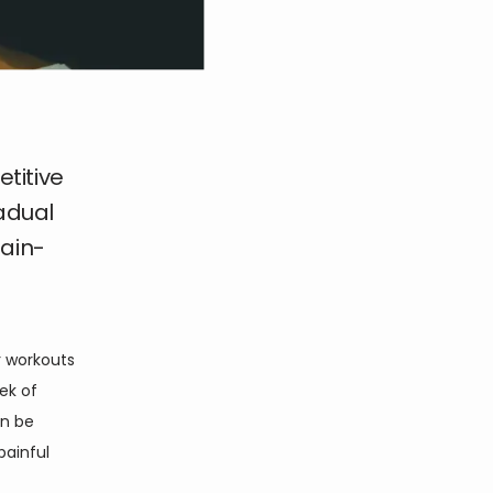
titive
radual
pain-
 workouts 
ek of 
n be 
ainful 