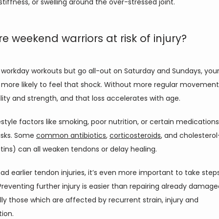
stiffness, or swelling around the over-stressed joint. 
e weekend warriors at risk of injury?
p workday workouts but go all-out on Saturday and Sundays, your
more likely to feel that shock. Without more regular movement,
bility and strength, and that loss accelerates with age. 
estyle factors like smoking, poor nutrition, or certain medications
isks. Some 
common antibiotics
, 
corticosteroids
, and cholesterol
tins) can all weaken tendons or delay healing. 
had earlier tendon injuries, it’s even more important to take steps
 Preventing further injury is easier than repairing already damag
ly those which are affected by recurrent strain, injury and 
on.   