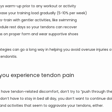
ys warm-up prior to any workout or activity
ease your training load gradually (5-10% per week)
s-train with gentler activities, like swimming
dule rest days so your tendons can recover
s on proper form and wear supportive shoes
tegies can go a long way in helping you avoid overuse injuries of a
tendonitis. 
you experience tendon pain
have tendon-related discomfort, don’t try to “push through the 
don’t have to stay in bed all day, you don’t want to continue doi
and activities that seem to aggravate your tendons, either. 