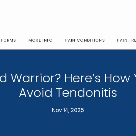
FORMS
MORE INFO
PAIN CONDITIONS
PAIN TR
 Warrior? Here’s How
Avoid Tendonitis
Nov 14, 2025