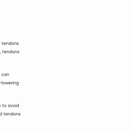
 tendons 
 tendons 
 can 
-lowering 
 to avoid 
ed tendons 