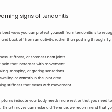
warning signs of tendonitis
 best ways you can protect yourself from tendonitis is to recogn
s and back off from an activity, rather than pushing through. S
ness, stiffness, or soreness near joints
t pain that increases with movement
king, snapping, or grating sensations
 swelling or warmth in the joint area
ing stiffness that eases with movement
ptoms indicate your body needs more rest or that you need to 
.  Smart moves can make a difference; we recommend that you