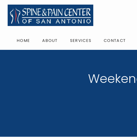
HOME
ABOUT
SERVICES
CONTACT
Weekend