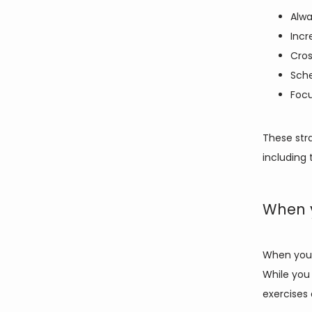
Alwa
Incr
Cros
Sche
Focu
These stra
including 
When 
When you 
While you 
exercises 