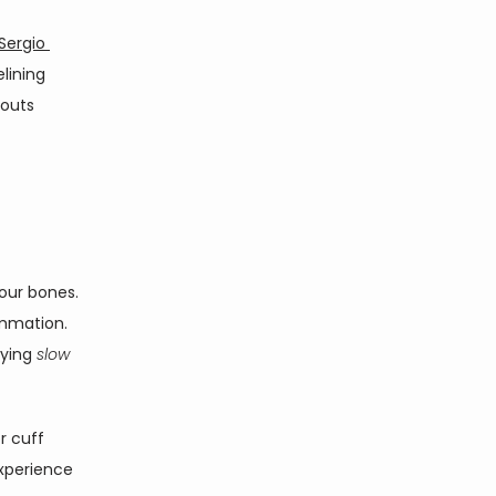
Sergio 
lining 
outs 
ur bones. 
mmation. 
ying 
slow 
 cuff 
xperience 