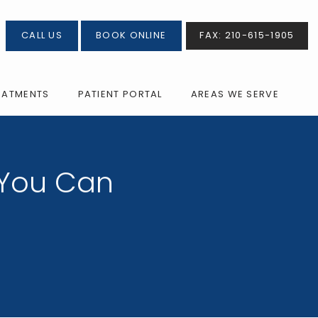
CALL US
BOOK ONLINE
FAX: 210-615-1905
EATMENTS
PATIENT PORTAL
AREAS WE SERVE
 You Can