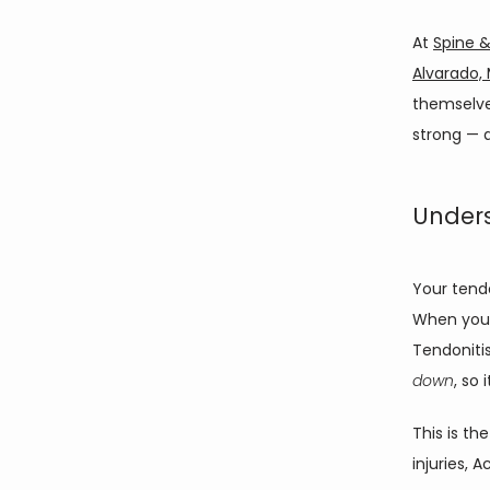
At 
Spine &
Alvarado,
themselves
strong — 
Unders
Your tend
When you 
Tendonitis
down
, so 
This is th
injuries, 