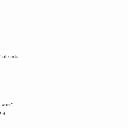
ll kinds, 
pain.” 
ng 