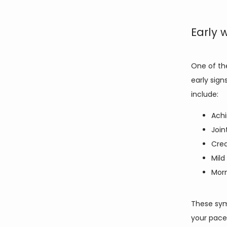
Early 
One of the
early sign
include: 
Achi
Join
Crea
Mild
Morn
These sym
your pace