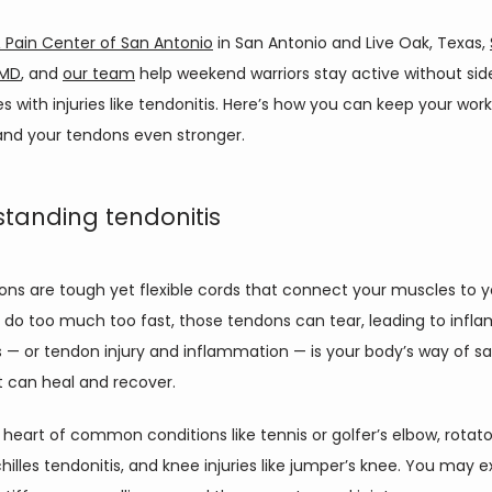
 Pain Center of San Antonio
 in San Antonio and Live Oak, Texas, 
 MD
, and 
our team
 help weekend warriors stay active without side
 with injuries like tendonitis. Here’s how you can keep your work
and your tendons even stronger. 
tanding tendonitis
ons are tough yet flexible cords that connect your muscles to yo
do too much too fast, those tendons can tear, leading to infla
 — or tendon injury and inflammation — is your body’s way of sa
it can heal and recover.  
e heart of common conditions like tennis or golfer’s elbow, rotator
Achilles tendonitis, and knee injuries like jumper’s knee. You may e