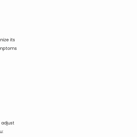
ize its 
ymptoms 
adjust 
: 