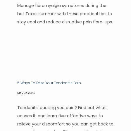
Manage fibromyalgia symptoms during the
hot Texas summer with these practical tips to
stay cool and reduce disruptive pain flare-ups.
5 Ways To Ease Your Tendonitis Pain
May 02, 2026
Tendonitis causing you pain? Find out what
causes it, and learn five effective ways to
relieve your discomfort so you can get back to