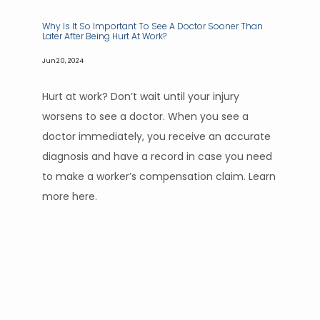
Why Is It So Important To See A Doctor Sooner Than
Later After Being Hurt At Work?
Jun 20, 2024
Hurt at work? Don’t wait until your injury
worsens to see a doctor. When you see a
doctor immediately, you receive an accurate
diagnosis and have a record in case you need
to make a worker’s compensation claim. Learn
more here.