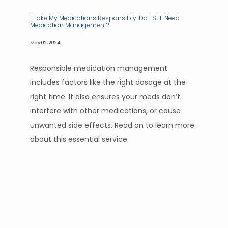
I Take My Medications Responsibly: Do I Still Need
Medication Management?
May 02, 2024
Responsible medication management
includes factors like the right dosage at the
right time. It also ensures your meds don’t
interfere with other medications, or cause
unwanted side effects. Read on to learn more
about this essential service.