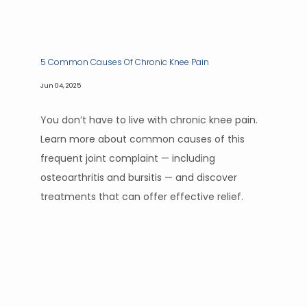
5 Common Causes Of Chronic Knee Pain
Jun 04, 2025
You don’t have to live with chronic knee pain.
Learn more about common causes of this
frequent joint complaint — including
osteoarthritis and bursitis — and discover
treatments that can offer effective relief.