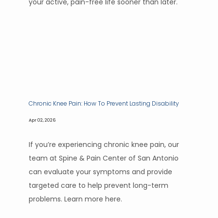
your active, pain-free life sooner than later.
Chronic Knee Pain: How To Prevent Lasting Disability
Apr 02, 2026
If you’re experiencing chronic knee pain, our
team at Spine & Pain Center of San Antonio
can evaluate your symptoms and provide
targeted care to help prevent long-term
problems. Learn more here.