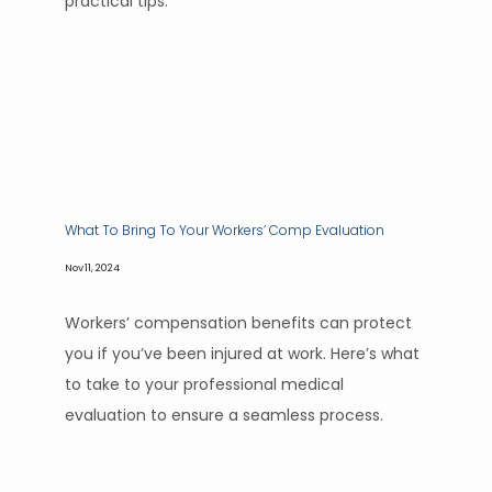
practical tips.
What To Bring To Your Workers’ Comp Evaluation
Nov 11, 2024
Workers’ compensation benefits can protect
you if you’ve been injured at work. Here’s what
to take to your professional medical
evaluation to ensure a seamless process.