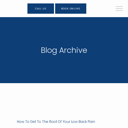
CALL US
BOOK ONLINE
Blog Archive
How To Get To The Root Of Your Low Back Pain