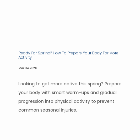
Ready For Spring? How To Prepare Your Body For More
Activity
Mar 04, 2026
Looking to get more active this spring? Prepare
your body with smart warm-ups and gradual
progression into physical activity to prevent
common seasonal injuries.