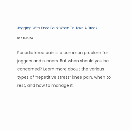
Jogging With Knee Pain: When To Take A Break
Sep 18, 2024
Periodic knee pain is a common problem for
joggers and runners. But when should you be
concerned? Learn more about the various
types of “repetitive stress” knee pain, when to
rest, and how to manage it.