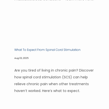
What To Expect From Spinal Cord Stimulation
Aug 02, 2025
Are you tired of living in chronic pain? Discover
how spinal cord stimulation (SCS) can help
relieve chronic pain when other treatments
haven’t worked. Here’s what to expect.