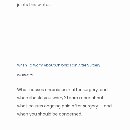
joints this winter.
When To Worry About Chronic Pain After Surgery
Oct 09, 2023
What causes chronic pain after surgery, and
when should you worry? Learn more about
what causes ongoing pain after surgery — and
when you should be concerned.