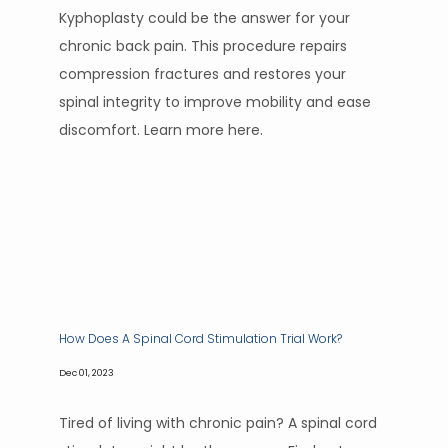
Kyphoplasty could be the answer for your
chronic back pain. This procedure repairs
compression fractures and restores your
spinal integrity to improve mobility and ease
discomfort. Learn more here.
How Does A Spinal Cord Stimulation Trial Work?
Dec 01, 2023
Tired of living with chronic pain? A spinal cord