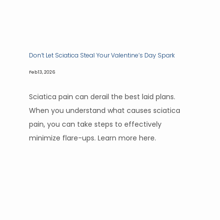
HOME
Don’t Let Sciatica Steal Your Valentine’s Day Spark
Feb 13, 2026
ABOUT
Sciatica pain can derail the best laid plans.
When you understand what causes sciatica
pain, you can take steps to effectively
SERVICES
minimize flare-ups. Learn more here.
CONTACT