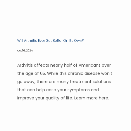
Will Arthritis Ever Get Better On Its Own?
Oct 16, 2024
Arthritis affects nearly half of Americans over
the age of 65. While this chronic disease won’t
go away, there are many treatment solutions
that can help ease your symptoms and
improve your quality of life. Learn more here.