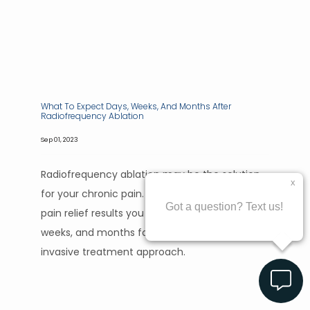
What To Expect Days, Weeks, And Months After
Radiofrequency Ablation
Sep 01, 2023
Radiofrequency ablation may be the solution
for your chronic pain. Find out what kind of
pain relief results you can expect in the days,
weeks, and months following this minimally
invasive treatment approach.