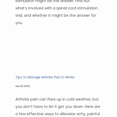
stimulator might be the answer. Find out
what’s involved with a spinal cord stimulation
trial, and whether it might be the answer for
you.
Tips To Manage Arthritis Pain In Winter
Nov 02, 2023
Arthritis pain can flare up in cold weather, but
you don’t have to let it get you down. Here are
a few effective ways to alleviate achy, painful