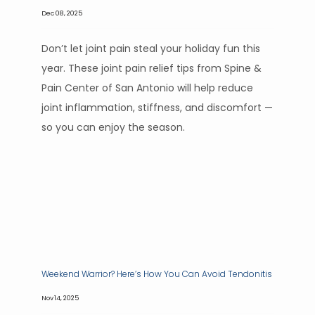
Dec 08, 2025
Don’t let joint pain steal your holiday fun this
year. These joint pain relief tips from Spine &
Pain Center of San Antonio will help reduce
joint inflammation, stiffness, and discomfort —
so you can enjoy the season.
Weekend Warrior? Here’s How You Can Avoid Tendonitis
Nov 14, 2025