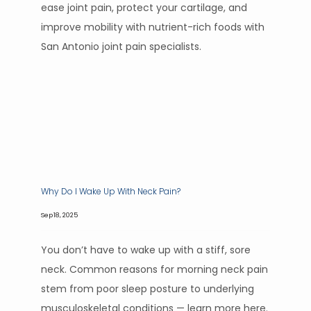
ease joint pain, protect your cartilage, and
improve mobility with nutrient-rich foods with
San Antonio joint pain specialists.
Why Do I Wake Up With Neck Pain?
Sep 18, 2025
You don’t have to wake up with a stiff, sore
neck. Common reasons for morning neck pain
stem from poor sleep posture to underlying
musculoskeletal conditions — learn more here.