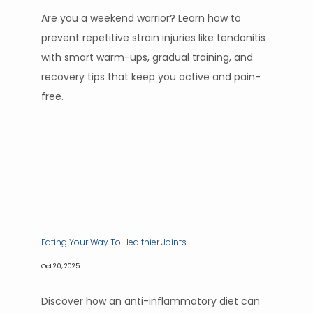
Are you a weekend warrior? Learn how to
prevent repetitive strain injuries like tendonitis
with smart warm-ups, gradual training, and
recovery tips that keep you active and pain-
free.
Eating Your Way To Healthier Joints
Oct 20, 2025
Discover how an anti-inflammatory diet can