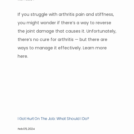
If you struggle with arthritis pain and stiffness,
you might wonder if there’s a way to reverse
the joint damage that causes it. Unfortunately,
there’s no cure for arthritis — but there are
ways to manage it effectively. Learn more
here.
I Got Hurt On The Job: What Should I Do?
Feb 05, 2024