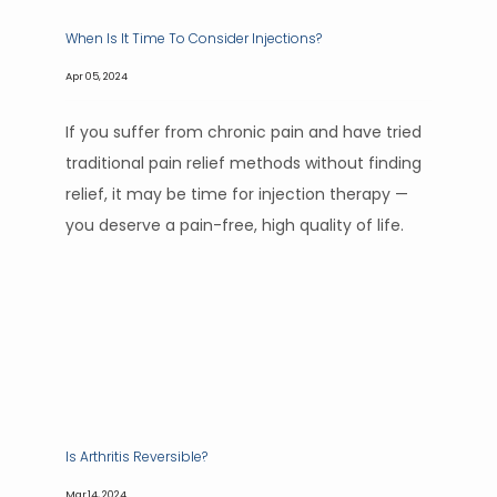
When Is It Time To Consider Injections?
Apr 05, 2024
If you suffer from chronic pain and have tried
traditional pain relief methods without finding
relief, it may be time for injection therapy —
you deserve a pain-free, high quality of life.
Is Arthritis Reversible?
Mar 14, 2024