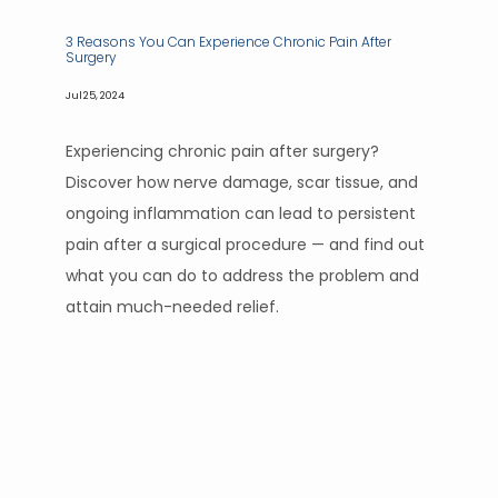
3 Reasons You Can Experience Chronic Pain After
Surgery
Jul 25, 2024
Experiencing chronic pain after surgery?
Discover how nerve damage, scar tissue, and
ongoing inflammation can lead to persistent
pain after a surgical procedure — and find out
what you can do to address the problem and
attain much-needed relief.