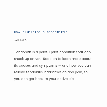
How To Put An End To Tendonitis Pain
Jul 03, 2025
Tendonitis is a painful joint condition that can
sneak up on you. Read on to learn more about
its causes and symptoms — and how you can
relieve tendonitis inflammation and pain, so
you can get back to your active life.