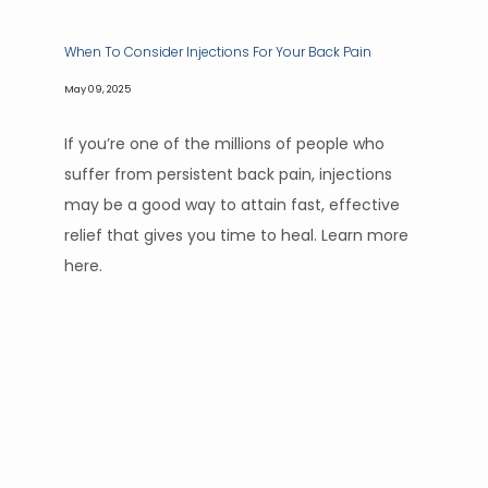
When To Consider Injections For Your Back Pain
May 09, 2025
If you’re one of the millions of people who
suffer from persistent back pain, injections
may be a good way to attain fast, effective
relief that gives you time to heal. Learn more
here.