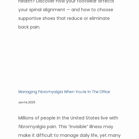
health? Discover how your footwear affects
your spinal alignment — and how to choose
supportive shoes that reduce or eliminate
back pain.
Managing Fibromyalgia When You’re In The Office
Jan 14, 2025
Millions of people in the United States live with
fibromyalgia pain. This “invisible” illness may
make it difficult to manage daily life, yet many