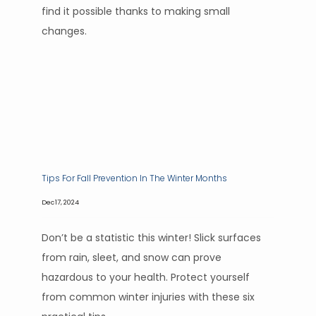
find it possible thanks to making small
changes.
Tips For Fall Prevention In The Winter Months
Dec 17, 2024
Don’t be a statistic this winter! Slick surfaces
from rain, sleet, and snow can prove
hazardous to your health. Protect yourself
from common winter injuries with these six