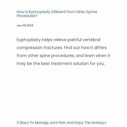
How Is Kyphoplasty Different From Other Spinal
Procedures?
Jan 05, 2026
Kyphoplasty helps relieve painful vertebral
PAIN CONDITIONS
compression fractures. Find out how it differs
from other spine procedures, and learn when it
may be the best treatment solution for you.
PAIN TREATMENTS
PATIENT PORTAL
3 Ways To Manage Joint Pain And Enjoy The Holidays