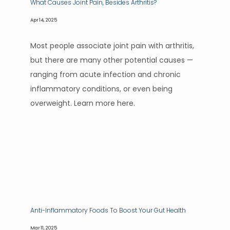
What Causes Joint Pain, Besides Arthritis?
Apr 14, 2025
Most people associate joint pain with arthritis,
but there are many other potential causes —
ranging from acute infection and chronic
inflammatory conditions, or even being
overweight. Learn more here.
Anti-Inflammatory Foods To Boost Your Gut Health
Mar 11, 2025