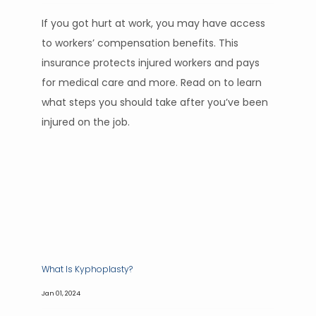
If you got hurt at work, you may have access
to workers’ compensation benefits. This
insurance protects injured workers and pays
for medical care and more. Read on to learn
what steps you should take after you’ve been
injured on the job.
What Is Kyphoplasty?
Jan 01, 2024