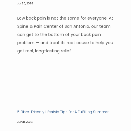
Jul 20, 2026
Low back pain is not the same for everyone. At
Spine & Pain Center of San Antonio, our team
can get to the bottom of your back pain
problem — and treat its root cause to help you
get real, long-lasting relief.
5 Fibro-Friendly Lifestyle Tips For A Fulfilling Summer
Jun 11, 2026