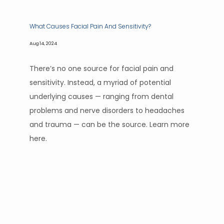
What Causes Facial Pain And Sensitivity?
Aug 14, 2024
There’s no one source for facial pain and
sensitivity. Instead, a myriad of potential
underlying causes — ranging from dental
problems and nerve disorders to headaches
and trauma — can be the source. Learn more
here.