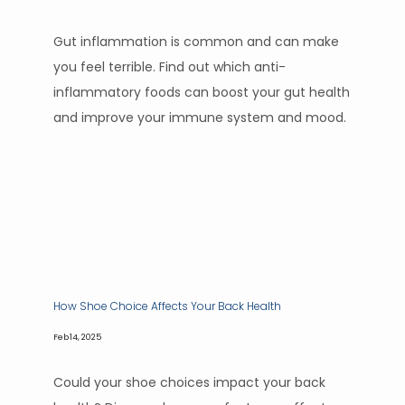
Gut inflammation is common and can make
you feel terrible. Find out which anti-
inflammatory foods can boost your gut health
and improve your immune system and mood.
How Shoe Choice Affects Your Back Health
Feb 14, 2025
Could your shoe choices impact your back